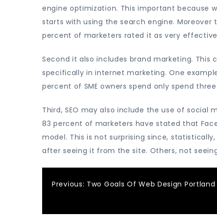
engine optimization. This important because w
starts with using the search engine. Moreover 
percent of marketers rated it as very effective
Second it also includes brand marketing. This
specifically in internet marketing. One example
percent of SME owners spend only spend three 
Third, SEO may also include the use of social 
83 percent of marketers have stated that Faceb
model. This is not surprising since, statistica
after seeing it from the site. Others, not seei
Post
Previous:
Two Goals Of Web Design Portland
navigation