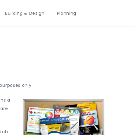
Building & Design
Planning
purposes only.
ins a
 are
arch