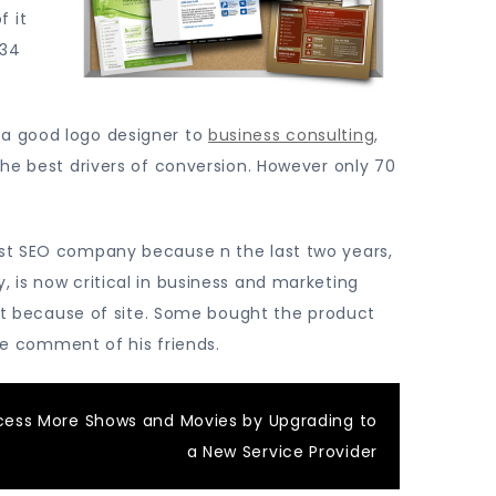
f it
 34
 a good logo designer to
business consulting
,
the best drivers of conversion. However only 70
ost SEO company because n the last two years,
, is now critical in business and marketing
duct because of site. Some bought the product
the comment of his friends.
cess More Shows and Movies by Upgrading to
a New Service Provider