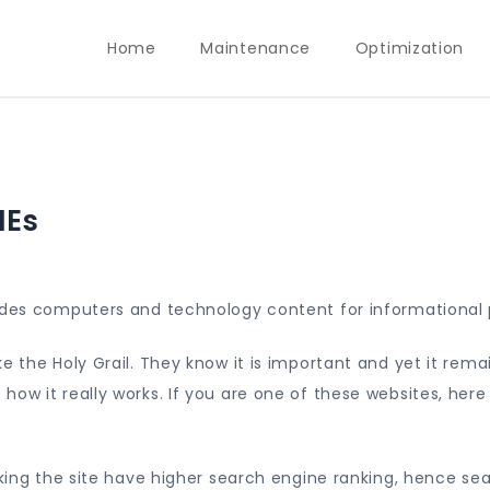
Home
Maintenance
Optimization
MEs
vides computers and technology content for informational 
e the Holy Grail. They know it is important and yet it rema
ow it really works. If you are one of these websites, here
aking the site have higher search engine ranking, hence se