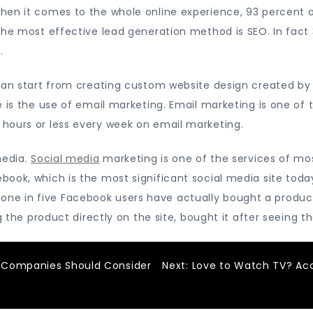
hen it comes to the whole online experience, 93 percent o
the most effective lead generation method is SEO. In fact
.
 can start from creating custom website design created by
 is the use of email marketing. Email marketing is one of 
hours or less every week on email marketing.
media.
Social media
marketing is one of the services of m
ook, which is the most significant social media site today
lly, one in five Facebook users have actually bought a pro
ng the product directly on the site, bought it after seeing 
 Companies Should Consider
Next:
Love to Watch TV? Ac