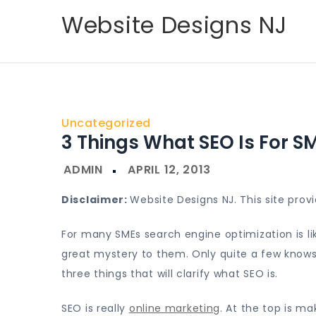
Skip
Website Designs NJ
to
content
Uncategorized
3 Things What SEO Is For S
Disclaimer:
Website Designs NJ. This site pro
For many SMEs search engine optimization is lik
great mystery to them. Only quite a few knows h
three things that will clarify what SEO is.
SEO is really
online marketing
. At the top is m