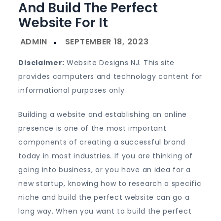
And Build The Perfect
Website For It
Disclaimer:
Website Designs NJ. This site
provides computers and technology content for
informational purposes only.
Building a website and establishing an online
presence is one of the most important
components of creating a successful brand
today in most industries. If you are thinking of
going into business, or you have an idea for a
new startup, knowing how to research a specific
niche and build the perfect website can go a
long way. When you want to build the perfect