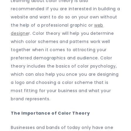
Learning about color theory is also
recommended if you are interested in building a
website and want to do so on your own without
the help of a professional graphic or
web
designe
r. Color theory will help you determine
which color schemes and patterns work well
together when it comes to attracting your
preferred demographics and audience. Color
theory includes the basics of color psychology,
which can also help you once you are designing
a logo and choosing a color scheme that is
most fitting for your business and what your
brand represents.
The Importance of Color Theory
Businesses and bands of today only have one