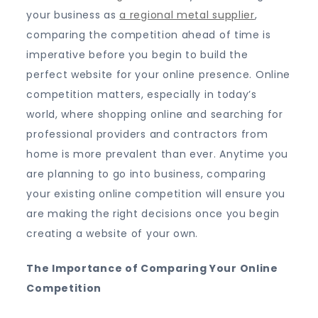
your business as
a regional metal supplier
,
comparing the competition ahead of time is
imperative before you begin to build the
perfect website for your online presence. Online
competition matters, especially in today’s
world, where shopping online and searching for
professional providers and contractors from
home is more prevalent than ever. Anytime you
are planning to go into business, comparing
your existing online competition will ensure you
are making the right decisions once you begin
creating a website of your own.
The Importance of Comparing Your Online
Competition