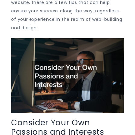
website, there are a few tips that can help
ensure your success along the way, regardless
of your experience in the realm of web-building
and design.
Consider Your Own
Passions and Interests