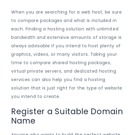
When you are searching for a web host, be sure
to compare packages and what is included in
each. Finding a hosting solution with unlimited
bandwidth and extensive amounts of storage is
always advisable if you intend to host plenty of
graphics, videos, or many visitors. Taking your
time to compare shared hosting packages,
virtual private servers, and dedicated hosting
services can also help you find a hosting
solution that is just right for the type of website
you intend to create.
Register a Suitable Domain
Name
Anyone who wants to build the perfect website