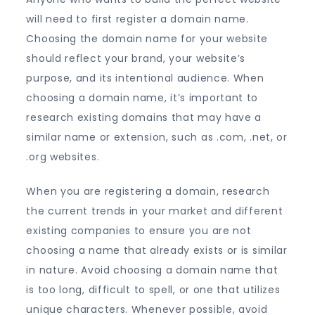
will need to first register a domain name.
Choosing the domain name for your website
should reflect your brand, your website’s
purpose, and its intentional audience. When
choosing a domain name, it’s important to
research existing domains that may have a
similar name or extension, such as .com, .net, or
.org websites.
When you are registering a domain, research
the current trends in your market and different
existing companies to ensure you are not
choosing a name that already exists or is similar
in nature. Avoid choosing a domain name that
is too long, difficult to spell, or one that utilizes
unique characters. Whenever possible, avoid