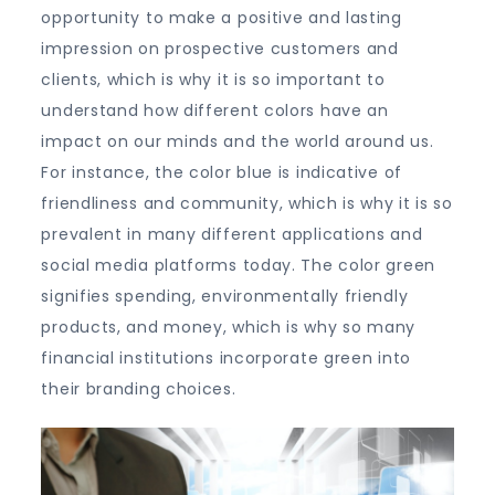
opportunity to make a positive and lasting
impression on prospective customers and
clients, which is why it is so important to
understand how different colors have an
impact on our minds and the world around us.
For instance, the color blue is indicative of
friendliness and community, which is why it is so
prevalent in many different applications and
social media platforms today. The color green
signifies spending, environmentally friendly
products, and money, which is why so many
financial institutions incorporate green into
their branding choices.