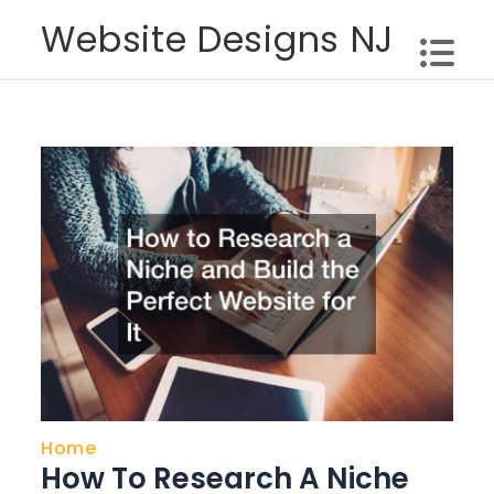
Skip
Website Designs NJ
to
content
Home
How To Research A Niche