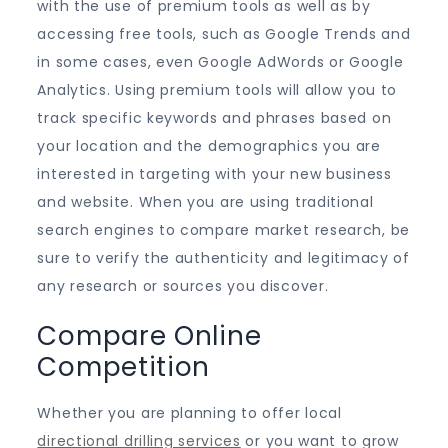
with the use of premium tools as well as by
accessing free tools, such as Google Trends and
in some cases, even Google AdWords or Google
Analytics. Using premium tools will allow you to
track specific keywords and phrases based on
your location and the demographics you are
interested in targeting with your new business
and website. When you are using traditional
search engines to compare market research, be
sure to verify the authenticity and legitimacy of
any research or sources you discover.
Compare Online
Competition
Whether you are planning to offer local
directional drilling services
or you want to grow