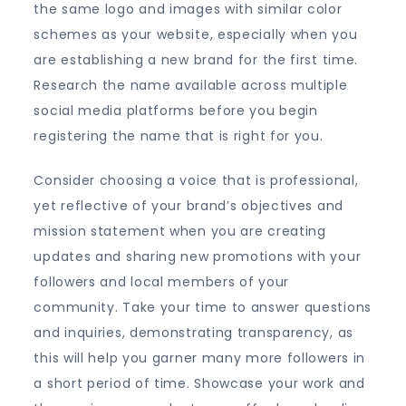
the same logo and images with similar color
schemes as your website, especially when you
are establishing a new brand for the first time.
Research the name available across multiple
social media platforms before you begin
registering the name that is right for you.
Consider choosing a voice that is professional,
yet reflective of your brand’s objectives and
mission statement when you are creating
updates and sharing new promotions with your
followers and local members of your
community. Take your time to answer questions
and inquiries, demonstrating transparency, as
this will help you garner many more followers in
a short period of time. Showcase your work and