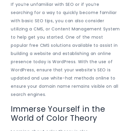
If you’re unfamiliar with SEO or if you’re
searching for a way to quickly become familiar
with basic SEO tips, you can also consider
utilizing a CMS, or Content Management System
to help get you started. One of the most
popular free CMS solutions available to assist in
building a website and establishing an online
presence today is WordPress. With the use of
WordPress, ensure that your website’s SEO is
updated and use white-hat methods online to
ensure your domain name remains visible on all
search engines.
Immerse Yourself in the
World of Color Theory