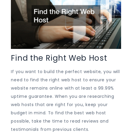
Find the Right Web Host
If you want to build the perfect website, you will
need to find the right web host to ensure your
website remains online with at least a 99.99%
uptime guarantee. When you are researching
web hosts that are right for you, keep your
budget in mind. To find the best web host
possible, take the time to read reviews and
testimonials from previous clients.