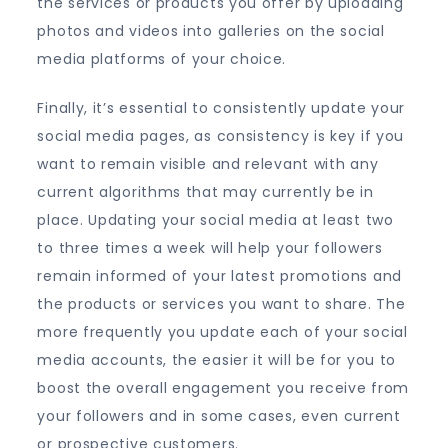
the services or products you offer by uploading
photos and videos into galleries on the social
media platforms of your choice.
Finally, it’s essential to consistently update your
social media pages, as consistency is key if you
want to remain visible and relevant with any
current algorithms that may currently be in
place. Updating your social media at least two
to three times a week will help your followers
remain informed of your latest promotions and
the products or services you want to share. The
more frequently you update each of your social
media accounts, the easier it will be for you to
boost the overall engagement you receive from
your followers and in some cases, even current
or prospective customers.