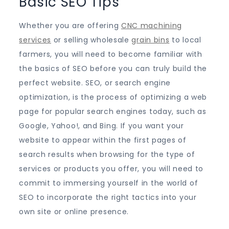
Basic SEO Tips
Whether you are offering
CNC machining
services
or selling wholesale
grain bins
to local
farmers, you will need to become familiar with
the basics of SEO before you can truly build the
perfect website. SEO, or search engine
optimization, is the process of optimizing a web
page for popular search engines today, such as
Google, Yahoo!, and Bing. If you want your
website to appear within the first pages of
search results when browsing for the type of
services or products you offer, you will need to
commit to immersing yourself in the world of
SEO to incorporate the right tactics into your
own site or online presence.