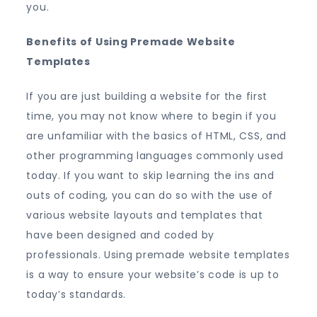
you.
Benefits of Using Premade Website
Templates
If you are just building a website for the first
time, you may not know where to begin if you
are unfamiliar with the basics of HTML, CSS, and
other programming languages commonly used
today. If you want to skip learning the ins and
outs of coding, you can do so with the use of
various website layouts and templates that
have been designed and coded by
professionals. Using premade website templates
is a way to ensure your website’s code is up to
today’s standards.