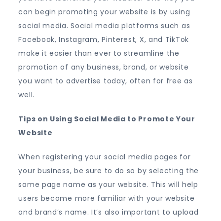
can begin promoting your website is by using
social media. Social media platforms such as
Facebook, Instagram, Pinterest, X, and TikTok
make it easier than ever to streamline the
promotion of any business, brand, or website
you want to advertise today, often for free as
well.
Tips on Using Social Media to Promote Your
Website
When registering your social media pages for
your business, be sure to do so by selecting the
same page name as your website. This will help
users become more familiar with your website
and brand’s name. It’s also important to upload