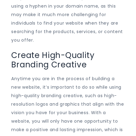
using a hyphen in your domain name, as this
may make it much more challenging for
individuals to find your website when they are
searching for the products, services, or content
you offer.
Create High-Quality
Branding Creative
Anytime you are in the process of building a
new website, it’s important to do so while using
high-quality branding creative, such as high-
resolution logos and graphics that align with the
vision you have for your business. With a
website, you will only have one opportunity to
make a positive and lasting impression, which is