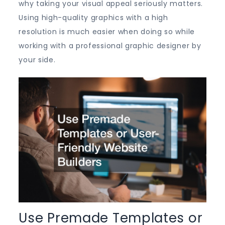
why taking your visual appeal seriously matters.
Using high-quality graphics with a high
resolution is much easier when doing so while
working with a professional graphic designer by
your side.
Use Premade Templates or