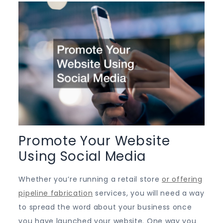
Promote Your Website
Using Social Media
Whether you’re running a retail store
or offering
pipeline fabrication
services, you will need a way
to spread the word about your business once
you have launched your website. One way you