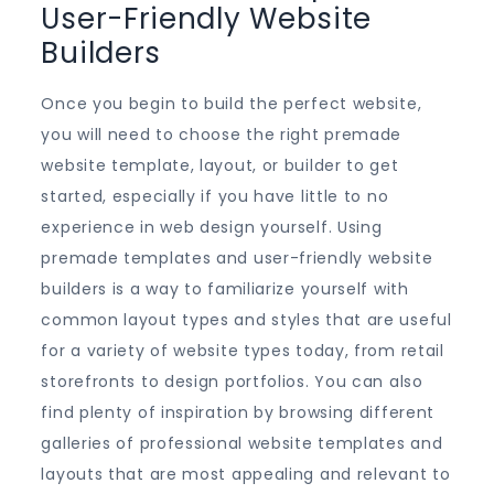
User-Friendly Website
Builders
Once you begin to build the perfect website,
you will need to choose the right premade
website template, layout, or builder to get
started, especially if you have little to no
experience in web design yourself. Using
premade templates and user-friendly website
builders is a way to familiarize yourself with
common layout types and styles that are useful
for a variety of website types today, from retail
storefronts to design portfolios. You can also
find plenty of inspiration by browsing different
galleries of professional website templates and
layouts that are most appealing and relevant to