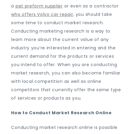
a
pet preform supplier
or even as a contractor
who offers Volvo car repair
, you should take
some time to conduct market research.
Conducting marketing research is a way to
learn more about the current value of any
industry you’re interested in entering and the
current demand for the products or services
you intend to offer. When you are conducting
market research, you can also become familiar
with local competition as well as online
competitors that currently offer the same type
of services or products as you.
How to Conduct Market Research Online
Conducting market research online is possible