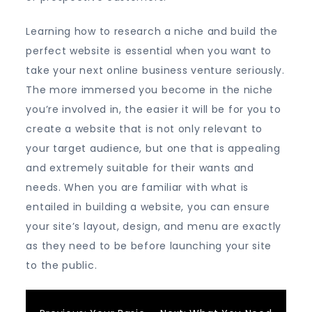
Learning how to research a niche and build the
perfect website is essential when you want to
take your next online business venture seriously.
The more immersed you become in the niche
you’re involved in, the easier it will be for you to
create a website that is not only relevant to
your target audience, but one that is appealing
and extremely suitable for their wants and
needs. When you are familiar with what is
entailed in building a website, you can ensure
your site’s layout, design, and menu are exactly
as they need to be before launching your site
to the public.