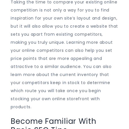
Taking the time to compare your existing online
competition is not only a way for you to find
inspiration for your own site’s layout and design,
but it will also allow you to create a website that
sets you apart from existing competitors,
making you truly unique. Learning more about
your online competitors can also help you set
price points that are more appealing and
attractive to a similar audience. You can also
learn more about the current inventory that
your competitors keep in stock to determine
which route you will take once you begin
stocking your own online storefront with
products.
Become Familiar With