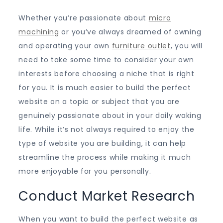
Whether you’re passionate about
micro
machining
or you’ve always dreamed of owning
and operating your own
furniture outlet
, you will
need to take some time to consider your own
interests before choosing a niche that is right
for you. It is much easier to build the perfect
website on a topic or subject that you are
genuinely passionate about in your daily waking
life. While it’s not always required to enjoy the
type of website you are building, it can help
streamline the process while making it much
more enjoyable for you personally.
Conduct Market Research
When you want to build the perfect website as