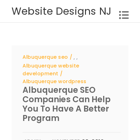
Skip
Website Designs NJ
to
content
Albuquerque seo
,
,
Albuquerque website
development
Albuquerque wordpress
Albuquerque SEO
Companies Can Help
You To Have A Better
Program