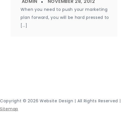
When you need to push your marketing
plan forward, you will be hard pressed to
[…]
Proudly powered by WordPress
|
Theme: Journey
Blog by Crimson Themes.
Copyright ©
2026 Website Design | All Rights Reserved |
Sitemap