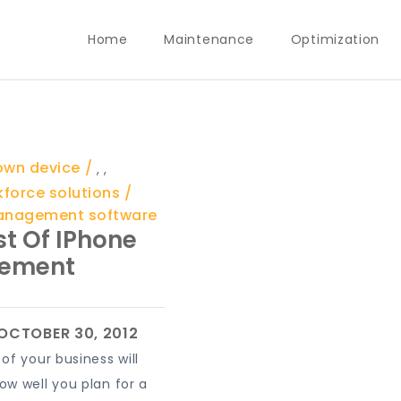
Home
Maintenance
Optimization
 own device
,
,
kforce solutions
anagement software
t Of IPhone
ement
of your business will
w well you plan for a