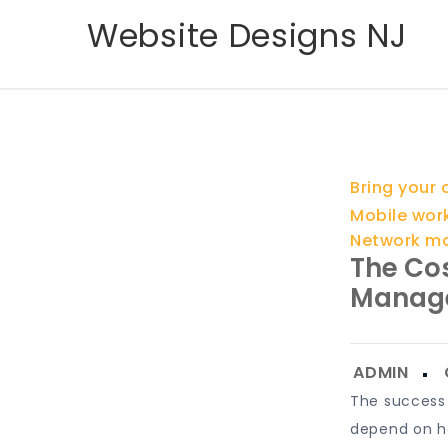
Skip
Website Designs NJ
to
content
Bring your
Mobile wor
Network m
The Cos
Manag
The success 
depend on ho