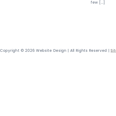
few […]
Proudly
Copyright ©
2026 Website Design | All Rights Reserved |
Si