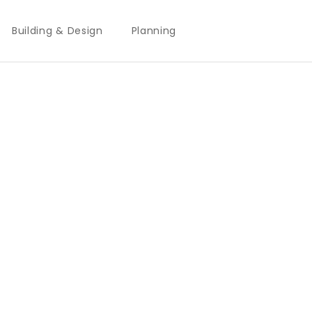
Building & Design
Planning