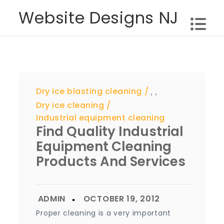
Skip
Website Designs NJ
to
content
Dry ice blasting cleaning
,
,
Dry ice cleaning
Industrial equipment cleaning
Find Quality Industrial
Equipment Cleaning
Products And Services
Proper cleaning is a very important