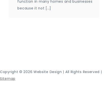
function in many homes and businesses
because it not […]
Proudly powered by WordPress
|
Theme: Journey
Blog by Crimson Themes.
Copyright ©
2026 Website Design | All Rights Reserved |
Sitemap