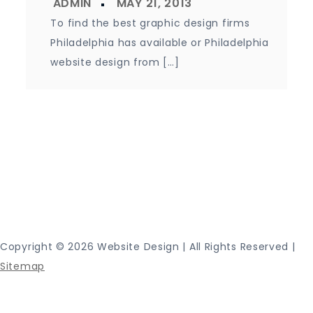
To find the best graphic design firms
Philadelphia has available or Philadelphia
website design from […]
Proudly powered by WordPress
|
Theme: Journey
Blog by Crimson Themes.
Copyright ©
2026 Website Design | All Rights Reserved |
Sitemap