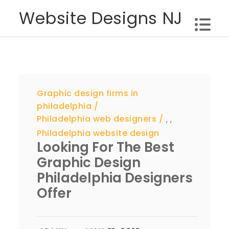
Skip
Website Designs NJ
to
content
Graphic design firms in
philadelphia
Philadelphia web designers
,
,
Philadelphia website design
Looking For The Best
Graphic Design
Philadelphia Designers
Offer