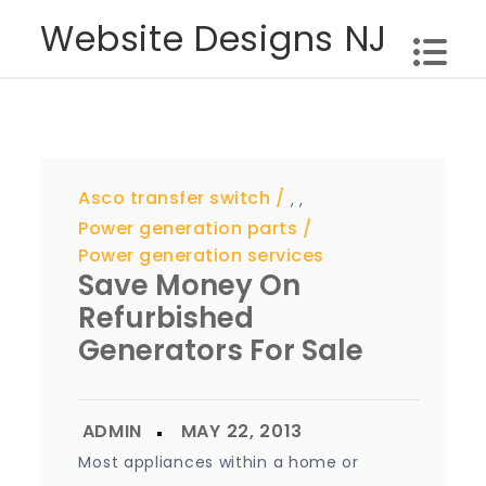
Skip
Website Designs NJ
to
content
Asco transfer switch
,
,
Power generation parts
Power generation services
Save Money On
Refurbished
Generators For Sale
Most appliances within a home or