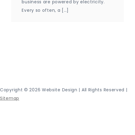
business are powered by electricity.
Every so often, a […]
Proudly powered by WordPress
|
Theme: Journey
Blog by Crimson Themes.
Copyright ©
2026 Website Design | All Rights Reserved |
Sitemap