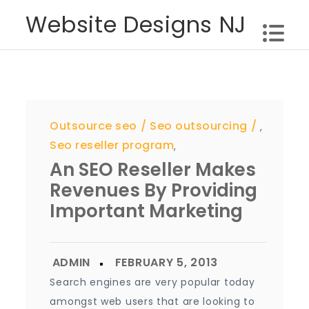
Skip
Website Designs NJ
to
content
Outsource seo
Seo outsourcing
,
Seo reseller program
,
An SEO Reseller Makes
Revenues By Providing
Important Marketing
Search engines are very popular today
amongst web users that are looking to