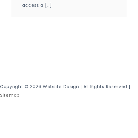
access a […]
Proudly powered by WordPress
|
Theme: Journey
Blog by Crimson Themes.
Copyright ©
2026 Website Design | All Rights Reserved |
Sitemap