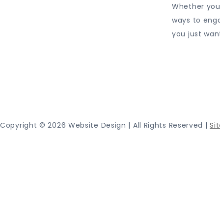
Whether you 
ways to eng
you just wan
Proudly
Copyright ©
2026 Website Design | All Rights Reserved |
Si