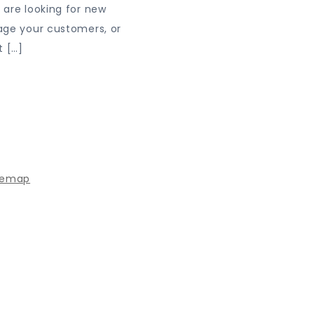
are looking for new
age your customers, or
t […]
 powered by WordPress
|
Theme: Journey Blog by Crimson
temap