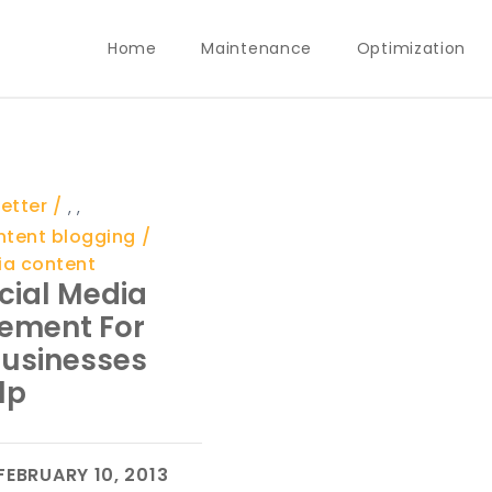
Home
Maintenance
Optimization
etter
,
,
ntent blogging
ia content
cial Media
ement For
Businesses
lp