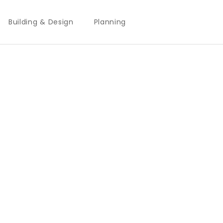
Building & Design
Planning