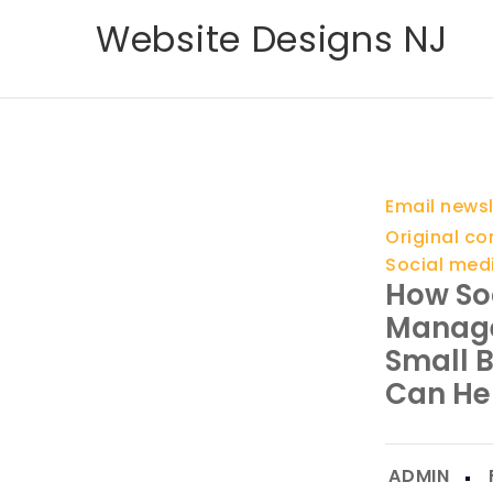
Skip
Website Designs NJ
to
content
Email newsl
Original co
Social med
How So
Manag
Small 
Can He