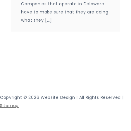
Companies that operate in Delaware
have to make sure that they are doing
what they […]
Proudly powered by WordPress
|
Theme: Journey
Blog by Crimson Themes.
Copyright ©
2026 Website Design | All Rights Reserved |
Sitemap