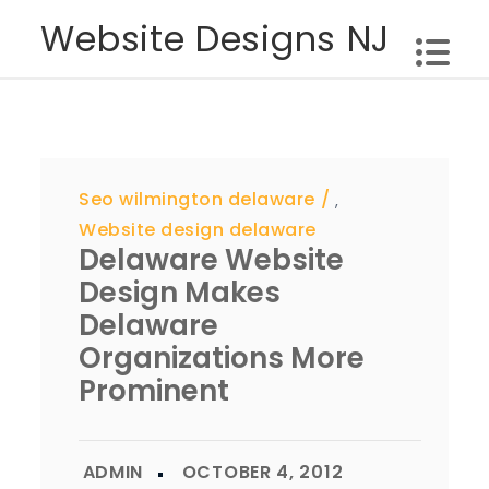
Skip
Website Designs NJ
to
content
Seo wilmington delaware
,
Website design delaware
Delaware Website
Design Makes
Delaware
Organizations More
Prominent