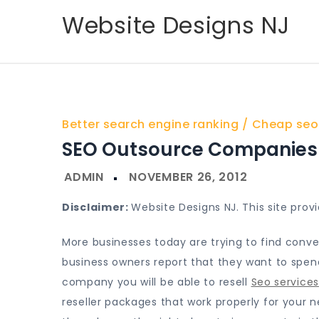
Skip
Website Designs NJ
to
content
Better search engine ranking
Cheap seo
SEO Outsource Companies 
Disclaimer:
Website Designs NJ. This site pro
More businesses today are trying to find conve
business owners report that they want to spend
company you will be able to resell
Seo services
reseller packages that work properly for your ne