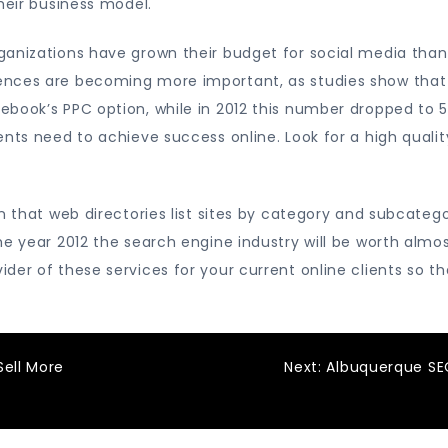
heir business model.
ganizations have grown their budget for social media tha
ences are becoming more important, as studies show that
ebook’s PPC option, while in 2012 this number dropped to 
ents need to achieve success online. Look for a high quali
in that web directories list sites by category and subcate
he year 2012 the search engine industry will be worth almo
ider of these services for your current online clients s
Sell More
Next:
Albuquerque SE