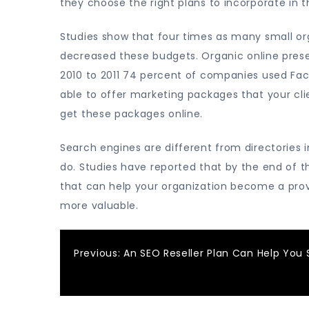
they choose the right plans to incorporate in t
Studies show that four times as many small or
decreased these budgets. Organic online pres
2010 to 2011 74 percent of companies used Fac
able to offer marketing packages that your cli
get these packages online.
Search engines are different from directories 
do. Studies have reported that by the end of t
that can help your organization become a prov
more valuable.
Post
Previous:
An SEO Reseller Plan Can Help You 
navigation