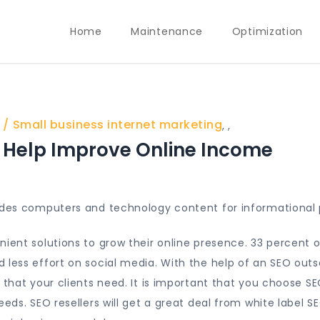
Home
Maintenance
Optimization
Small business internet marketing
,
,
Help Improve Online Income
vides computers and technology content for informational 
nient solutions to grow their online presence. 33 percent o
 less effort on social media. With the help of an SEO out
that your clients need. It is important that you choose S
eds. SEO resellers will get a great deal from white label SE