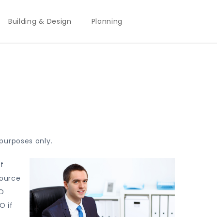
Building & Design
Planning
purposes only.
f
source
EO
O if