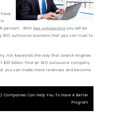
n have
 in
56 percent . With
Seo outsourcing
you will be
ty SEO outsource business that you can trust to
gory, not keywords the way that search engines
st $23 billion. Find an SEO outsource company
o that you can make more revenues and become
O Companies Can Help You To Have A Better
Program