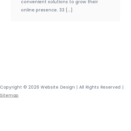
convenient solutions to grow their
online presence. 33 […]
Proudly powered by WordPress
|
Theme: Journey
Blog by Crimson Themes.
Copyright ©
2026 Website Design | All Rights Reserved |
Sitemap