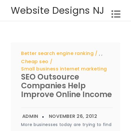
Skip
Website Designs NJ
to
content
Better search engine ranking
,
,
Cheap seo
Small business internet marketing
SEO Outsource
Companies Help
Improve Online Income
More businesses today are trying to find