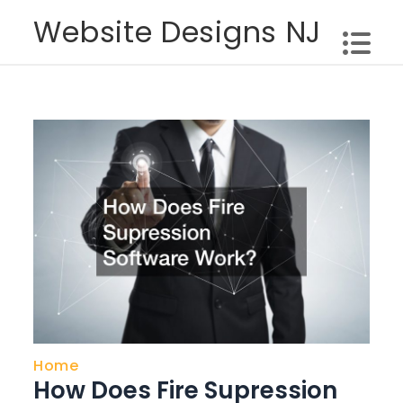
Skip
Website Designs NJ
to
content
Home
How Does Fire Supression