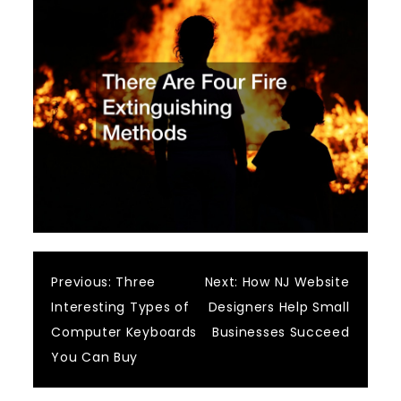
Post
Previous:
Three
Next:
How NJ Website
Interesting Types of
Designers Help Small
navigation
Computer Keyboards
Businesses Succeed
You Can Buy