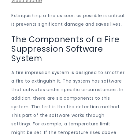
Video Source
Extinguishing a fire as soon as possible is critical.
It prevents significant damage and saves lives.
The Components of a Fire
Suppression Software
System
A fire impression system is designed to smother
a fire to extinguish it. The system has software
that activates under specific circumstances. In
addition, there are six components to this
system. The first is the fire detection method.
This part of the software works through
settings. For example, a temperature limit
might be set. If the temperature rises above