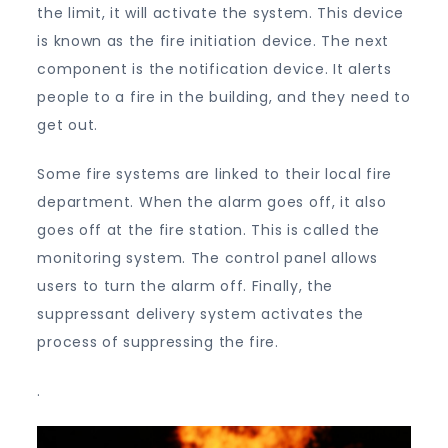
the limit, it will activate the system. This device
is known as the fire initiation device. The next
component is the notification device. It alerts
people to a fire in the building, and they need to
get out.
Some fire systems are linked to their local fire
department. When the alarm goes off, it also
goes off at the fire station. This is called the
monitoring system. The control panel allows
users to turn the alarm off. Finally, the
suppressant delivery system activates the
process of suppressing the fire.
.