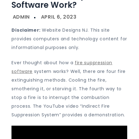
Software Work?
Disclaimer:
Website Designs NJ. This site
provides computers and technology content for
informational purposes only.
Ever thought about how a
fire suppression
software
system works? Well, there are four fire
extinguishing methods. Cooling the fire,
smothering it, or starving it. The fourth way to
stop a fire is to interrupt the combustion
process. The YouTube video “Indirect Fire
Suppression System” provides a demonstration.