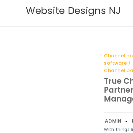
Skip
Website Designs NJ
to
content
Channel m
software
Channel p
True C
Partner
Manag
With things l