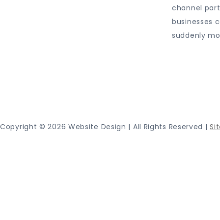
channel par
businesses c
suddenly mo
Proudly
Copyright ©
2026 Website Design | All Rights Reserved |
Si