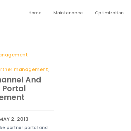
Home
Maintenance
Optimization
anagement
artner management
,
hannel And
 Portal
ement
ike partner portal and