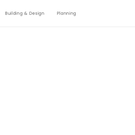
Building & Design
Planning