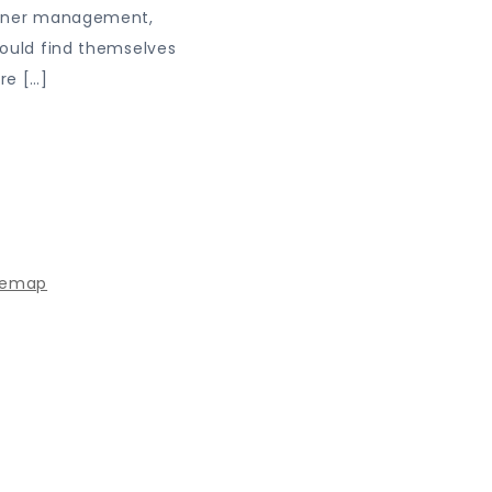
tner management,
ould find themselves
re […]
 powered by WordPress
|
Theme: Journey Blog by Crimson
temap